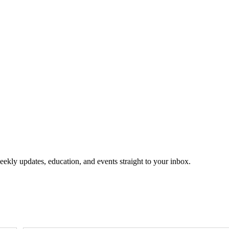
eekly updates, education, and events straight to your inbox.