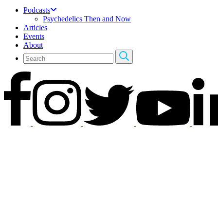
Podcasts
Psychedelics Then and Now
Articles
Events
About