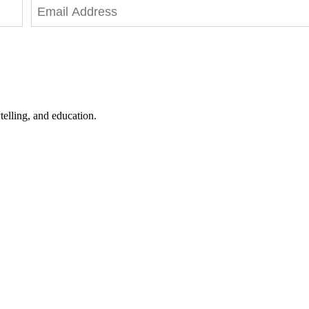
telling, and education.