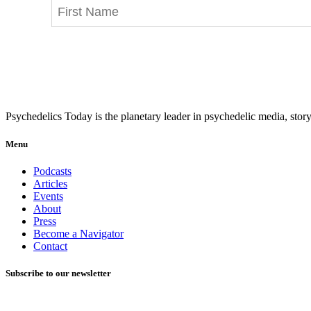
Psychedelics Today is the planetary leader in psychedelic media, story
Menu
Podcasts
Articles
Events
About
Press
Become a Navigator
Contact
Subscribe to our newsletter