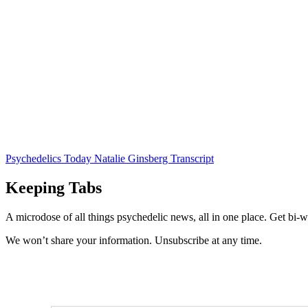
Psychedelics Today Natalie Ginsberg Transcript
Keeping Tabs
A microdose of all things psychedelic news, all in one place. Get bi-w
We won’t share your information. Unsubscribe at any time.