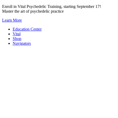
Skip
Enroll in Vital Psychedelic Training, starting September 17!
to
Master the art of psychedelic practice
content
Learn More
Education Center
Vital
Shop
Navigators