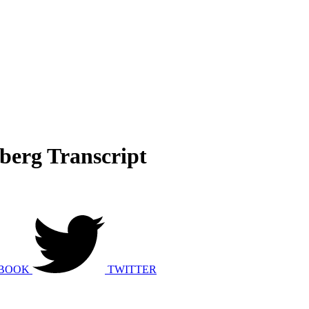
sberg Transcript
BOOK
TWITTER