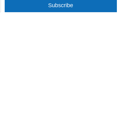
Subscribe