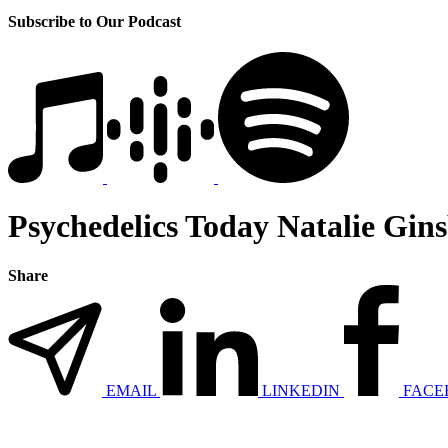
Subscribe to Our Podcast
Psychedelics Today Natalie Gin
Share
EMAIL
LINKEDIN
FACE