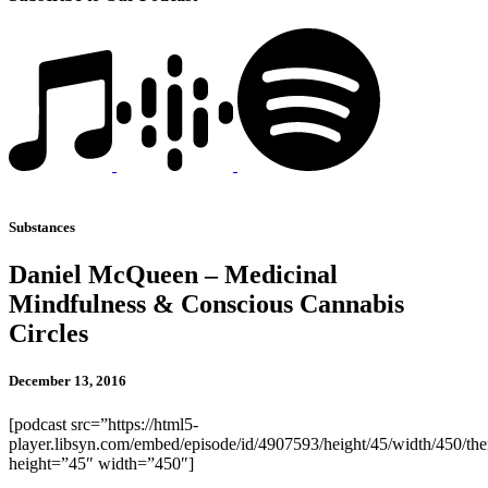
Substances
Daniel McQueen – Medicinal
Mindfulness & Conscious Cannabis
Circles
December 13, 2016
[podcast src=”https://html5-
player.libsyn.com/embed/episode/id/4907593/height/45/width/450/the
height=”45″ width=”450″]