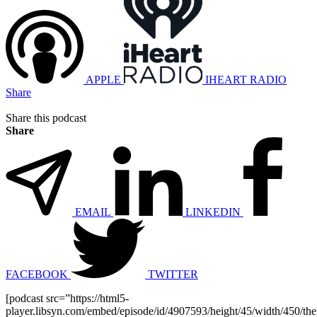
APPLE
IHEART RADIO
Share
Share this podcast
Share
EMAIL
LINKEDIN
FACEBOOK
TWITTER
[podcast src=”https://html5-
player.libsyn.com/embed/episode/id/4907593/height/45/width/450/the