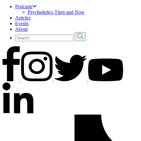
Podcasts
Psychedelics Then and Now
Articles
Events
About