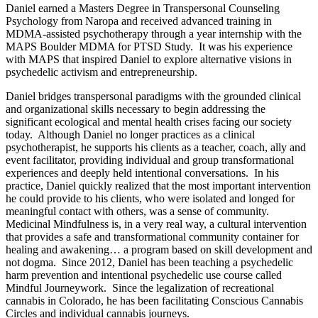
Daniel earned a Masters Degree in Transpersonal Counseling
Psychology from Naropa and received advanced training in
MDMA-assisted psychotherapy through a year internship with the
MAPS Boulder MDMA for PTSD Study. It was his experience
with MAPS that inspired Daniel to explore alternative visions in
psychedelic activism and entrepreneurship.
Daniel bridges transpersonal paradigms with the grounded clinical
and organizational skills necessary to begin addressing the
significant ecological and mental health crises facing our society
today. Although Daniel no longer practices as a clinical
psychotherapist, he supports his clients as a teacher, coach, ally and
event facilitator, providing individual and group transformational
experiences and deeply held intentional conversations. In his
practice, Daniel quickly realized that the most important intervention
he could provide to his clients, who were isolated and longed for
meaningful contact with others, was a sense of community.
Medicinal Mindfulness is, in a very real way, a cultural intervention
that provides a safe and transformational community container for
healing and awakening… a program based on skill development and
not dogma. Since 2012, Daniel has been teaching a psychedelic
harm prevention and intentional psychedelic use course called
Mindful Journeywork. Since the legalization of recreational
cannabis in Colorado, he has been facilitating Conscious Cannabis
Circles and individual cannabis journeys.