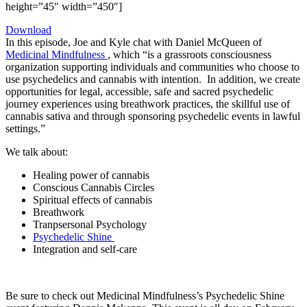
height=”45″ width=”450″]
Download
In this episode, Joe and Kyle chat with Daniel McQueen of
Medicinal Mindfulness
, which “is a grassroots consciousness
organization supporting individuals and communities who choose to
use psychedelics and cannabis with intention.
In addition, we create
opportunities for legal, accessible, safe and sacred psychedelic
journey experiences using breathwork practices, the skillful use of
cannabis sativa and through sponsoring psychedelic events in lawful
settings.”
We talk about:
Healing power of cannabis
Conscious Cannabis Circles
Spiritual effects of cannabis
Breathwork
Tranpsersonal Psychology
Psychedelic Shine
Integration and self-care
Be sure to check out Medicinal Mindfulness’s Psychedelic Shine