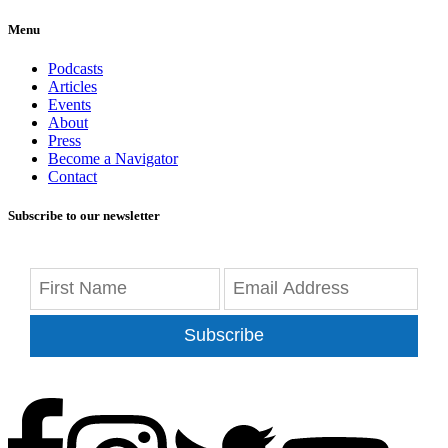
Menu
Podcasts
Articles
Events
About
Press
Become a Navigator
Contact
Subscribe to our newsletter
Subscribe