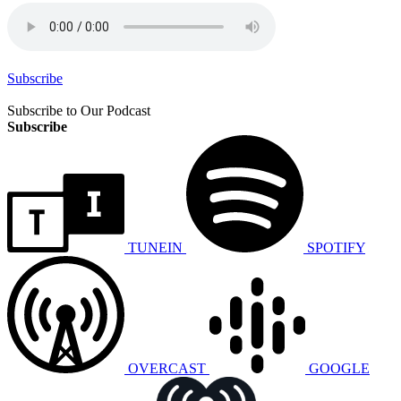
Subscribe
Subscribe to Our Podcast
Subscribe
TUNEIN
SPOTIFY
OVERCAST
GOOGLE