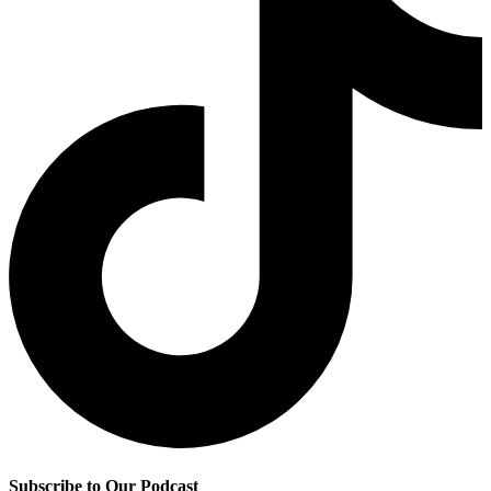
Subscribe to Our Podcast