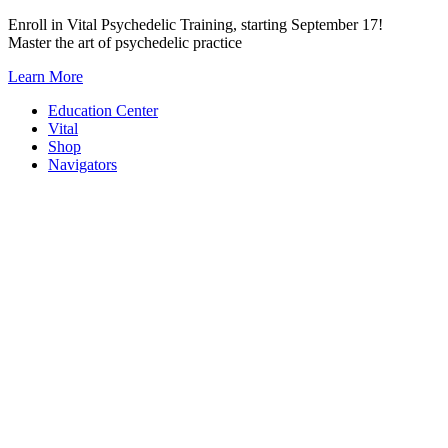
Skip
Enroll in Vital Psychedelic Training, starting September 17!
to
Master the art of psychedelic practice
content
Learn More
Education Center
Vital
Shop
Navigators