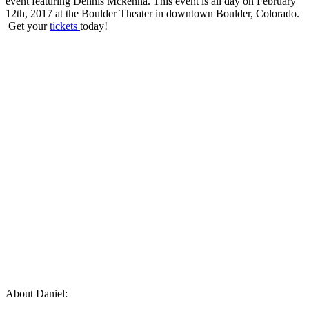
event featuring Dennis Mckenna. This event is all day on February
12th, 2017 at the Boulder Theater in downtown Boulder, Colorado.
Get your
tickets
today!
About Daniel: