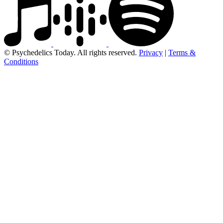
© Psychedelics Today. All rights reserved.
Privacy
|
Terms &
Conditions