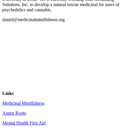
Solutions, Inc. to develop a natural rescue medicinal for users of
psychedelics and cannabis.
daniel@medicinalmindfulness.org
Links
Medicinal Mindfulness
Aspen Roots
Mental Health First Aid