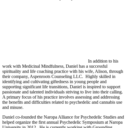
In addition to his
work with Medicinal Mindfulness, Daniel has a successful
spirituality and life coaching practice with his wife, Alison, through
their company, Aspenroots Counseling LLC. Highly skilled in
identifying and cultivating giftedness in young people and
supporting significant life transitions, Daniel is inspired to support
passionate and talented individuals striving to live into their calling.
A primary focus of his practice involves assessing and addressing
the benefits and difficulties related to psychedelic and cannabis use
and misuse.
Daniel co-founded the Naropa Alliance for Psychedelic Studies and
helped organize the first annual Psychedelic Symposium at Naropa
University in 2012. He is currently working with Grounding