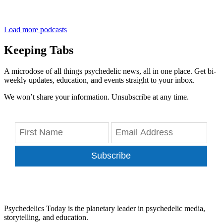
Load more podcasts
Keeping Tabs
A microdose of all things psychedelic news, all in one place. Get bi-
weekly updates, education, and events straight to your inbox.
We won’t share your information. Unsubscribe at any time.
Subscribe
Psychedelics Today is the planetary leader in psychedelic media,
storytelling, and education.