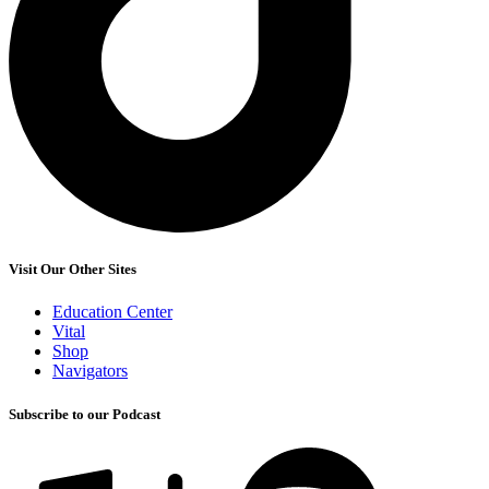
Visit Our Other Sites
Education Center
Vital
Shop
Navigators
Subscribe to our Podcast