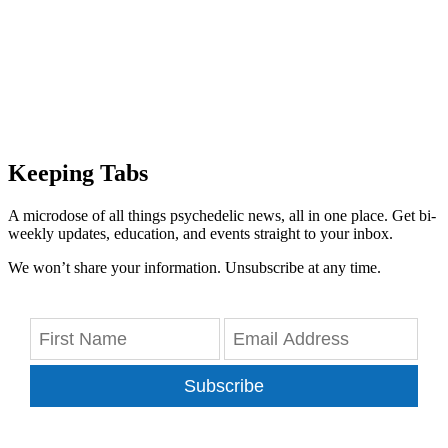
Keeping Tabs
A microdose of all things psychedelic news, all in one place. Get bi-
weekly updates, education, and events straight to your inbox.
We won’t share your information. Unsubscribe at any time.
Subscribe