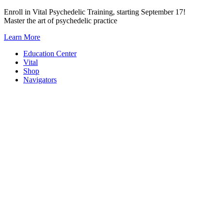
Skip
Enroll in Vital Psychedelic Training, starting September 17!
to
Master the art of psychedelic practice
content
Learn More
Education Center
Vital
Shop
Navigators