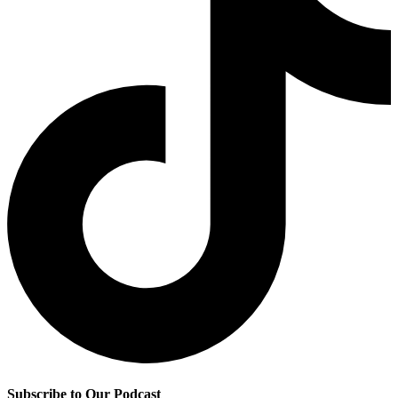
Subscribe to Our Podcast