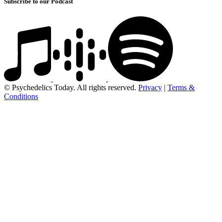
Subscribe to our Podcast
© Psychedelics Today. All rights reserved.
Privacy
|
Terms &
Conditions