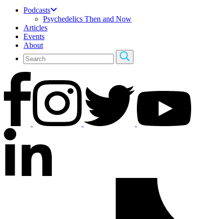
Podcasts
Psychedelics Then and Now
Articles
Events
About