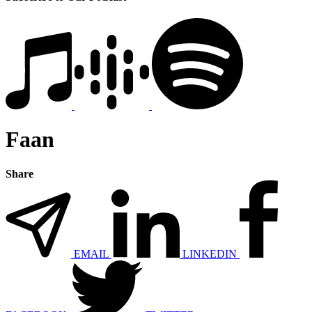
Faan
Share
EMAIL
LINKEDIN