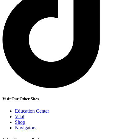
Visit Our Other Sites
Education Center
Vital
Shop
Navigators