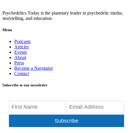
Psychedelics Today is the planetary leader in psychedelic media,
storytelling, and education.
Menu
Podcasts
Articles
Events
About
Press
Become a Navigator
Contact
Subscribe to our newsletter
Subscribe