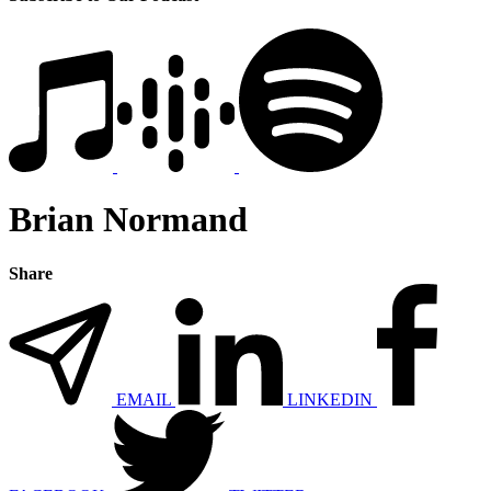
Brian Normand
Share
EMAIL
LINKEDIN