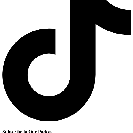
Subscribe to Our Podcast