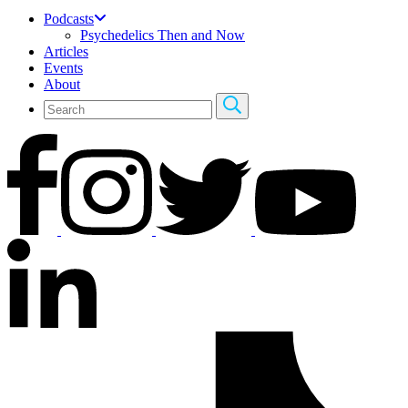
Podcasts
Psychedelics Then and Now
Articles
Events
About