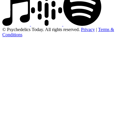
© Psychedelics Today. All rights reserved.
Privacy
|
Terms &
Conditions