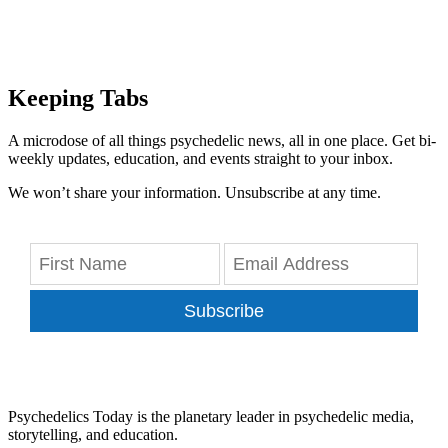
Keeping Tabs
A microdose of all things psychedelic news, all in one place. Get bi-
weekly updates, education, and events straight to your inbox.
We won’t share your information. Unsubscribe at any time.
Subscribe
Psychedelics Today is the planetary leader in psychedelic media,
storytelling, and education.