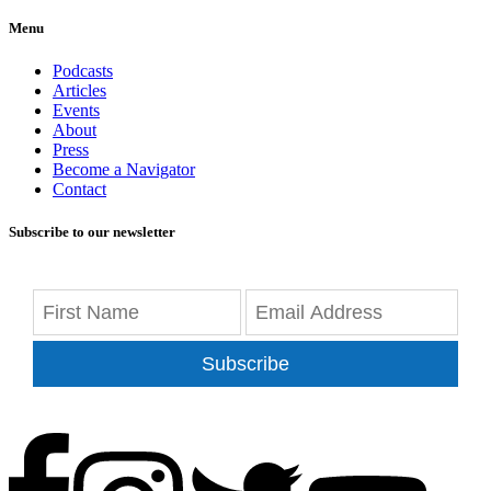
Menu
Podcasts
Articles
Events
About
Press
Become a Navigator
Contact
Subscribe to our newsletter
Subscribe