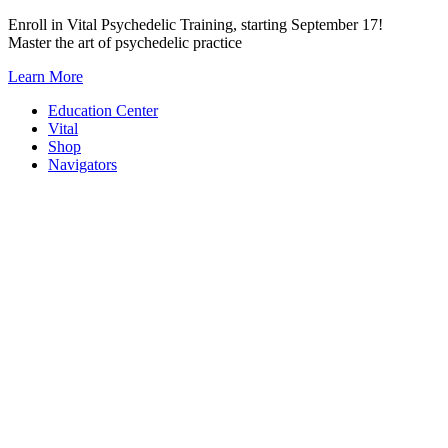
Skip
Enroll in Vital Psychedelic Training, starting September 17!
to
Master the art of psychedelic practice
content
Learn More
Education Center
Vital
Shop
Navigators