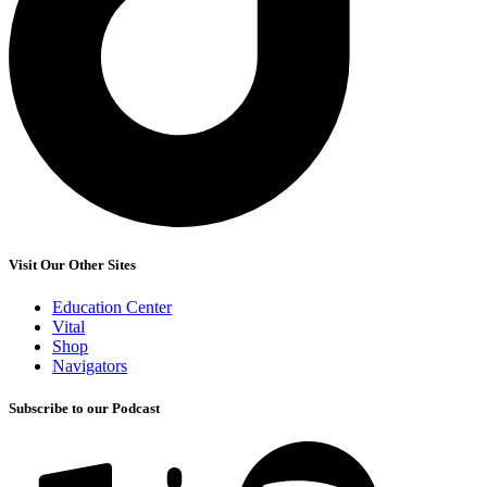
Visit Our Other Sites
Education Center
Vital
Shop
Navigators
Subscribe to our Podcast