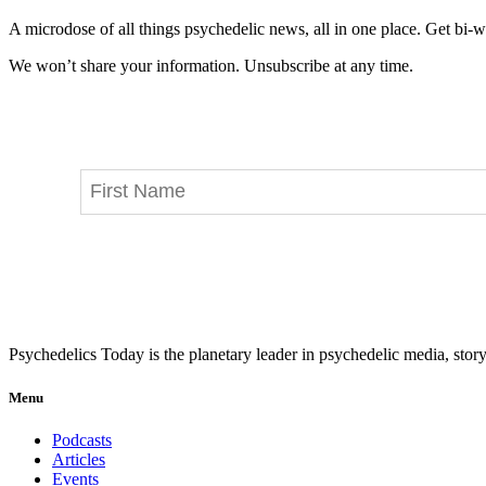
A microdose of all things psychedelic news, all in one place. Get bi-w
We won’t share your information. Unsubscribe at any time.
Psychedelics Today is the planetary leader in psychedelic media, story
Menu
Podcasts
Articles
Events