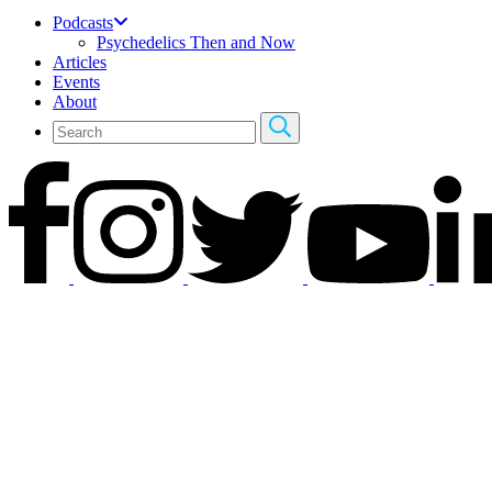
Podcasts
Psychedelics Then and Now
Articles
Events
About