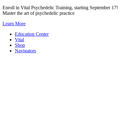
Skip
Enroll in Vital Psychedelic Training, starting September 17!
to
Master the art of psychedelic practice
content
Learn More
Education Center
Vital
Shop
Navigators