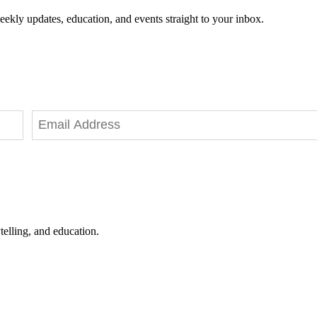
eekly updates, education, and events straight to your inbox.
telling, and education.