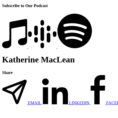
Subscribe to Our Podcast
Katherine MacLean
Share
EMAIL
LINKEDIN
FACE