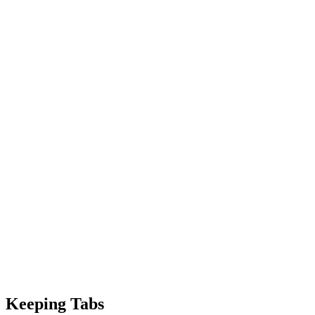
Keeping Tabs