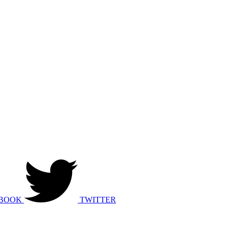
BOOK
TWITTER