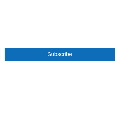
Subscribe