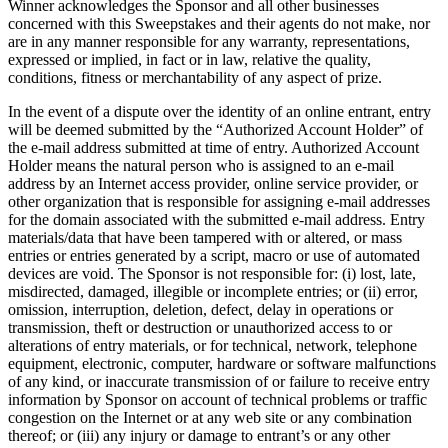
Winner acknowledges the Sponsor and all other businesses
concerned with this Sweepstakes and their agents do not make, nor
are in any manner responsible for any warranty, representations,
expressed or implied, in fact or in law, relative the quality,
conditions, fitness or merchantability of any aspect of prize.
In the event of a dispute over the identity of an online entrant, entry
will be deemed submitted by the “Authorized Account Holder” of
the e-mail address submitted at time of entry. Authorized Account
Holder means the natural person who is assigned to an e-mail
address by an Internet access provider, online service provider, or
other organization that is responsible for assigning e-mail addresses
for the domain associated with the submitted e-mail address. Entry
materials/data that have been tampered with or altered, or mass
entries or entries generated by a script, macro or use of automated
devices are void. The Sponsor is not responsible for: (i) lost, late,
misdirected, damaged, illegible or incomplete entries; or (ii) error,
omission, interruption, deletion, defect, delay in operations or
transmission, theft or destruction or unauthorized access to or
alterations of entry materials, or for technical, network, telephone
equipment, electronic, computer, hardware or software malfunctions
of any kind, or inaccurate transmission of or failure to receive entry
information by Sponsor on account of technical problems or traffic
congestion on the Internet or at any web site or any combination
thereof; or (iii) any injury or damage to entrant’s or any other