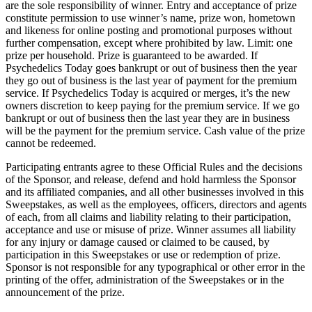
are the sole responsibility of winner. Entry and acceptance of prize
constitute permission to use winner’s name, prize won, hometown
and likeness for online posting and promotional purposes without
further compensation, except where prohibited by law. Limit: one
prize per household. Prize is guaranteed to be awarded. If
Psychedelics Today goes bankrupt or out of business then the year
they go out of business is the last year of payment for the premium
service. If Psychedelics Today is acquired or merges, it’s the new
owners discretion to keep paying for the premium service. If we go
bankrupt or out of business then the last year they are in business
will be the payment for the premium service. Cash value of the prize
cannot be redeemed.
Participating entrants agree to these Official Rules and the decisions
of the Sponsor, and release, defend and hold harmless the Sponsor
and its affiliated companies, and all other businesses involved in this
Sweepstakes, as well as the employees, officers, directors and agents
of each, from all claims and liability relating to their participation,
acceptance and use or misuse of prize. Winner assumes all liability
for any injury or damage caused or claimed to be caused, by
participation in this Sweepstakes or use or redemption of prize.
Sponsor is not responsible for any typographical or other error in the
printing of the offer, administration of the Sweepstakes or in the
announcement of the prize.