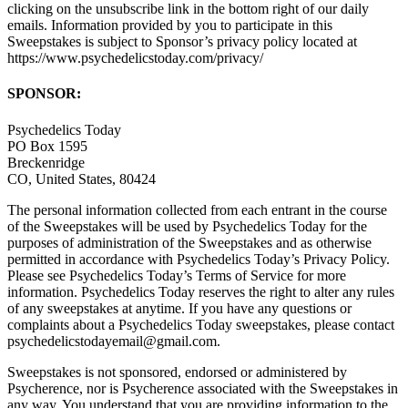
clicking on the unsubscribe link in the bottom right of our daily
emails. Information provided by you to participate in this
Sweepstakes is subject to Sponsor’s privacy policy located at
https://www.psychedelicstoday.com/privacy/
SPONSOR:
Psychedelics Today
PO Box 1595
Breckenridge
CO, United States, 80424
The personal information collected from each entrant in the course
of the Sweepstakes will be used by Psychedelics Today for the
purposes of administration of the Sweepstakes and as otherwise
permitted in accordance with Psychedelics Today’s Privacy Policy.
Please see Psychedelics Today’s Terms of Service for more
information. Psychedelics Today reserves the right to alter any rules
of any sweepstakes at anytime. If you have any questions or
complaints about a Psychedelics Today sweepstakes, please contact
psychedelicstodayemail@gmail.com.
Sweepstakes is not sponsored, endorsed or administered by
Psycherence, nor is Psycherence associated with the Sweepstakes in
any way. You understand that you are providing information to the