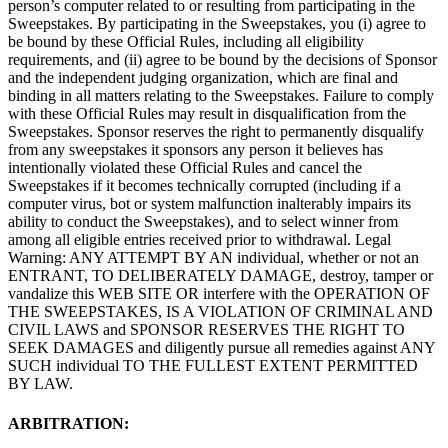
person’s computer related to or resulting from participating in the
Sweepstakes. By participating in the Sweepstakes, you (i) agree to
be bound by these Official Rules, including all eligibility
requirements, and (ii) agree to be bound by the decisions of Sponsor
and the independent judging organization, which are final and
binding in all matters relating to the Sweepstakes. Failure to comply
with these Official Rules may result in disqualification from the
Sweepstakes. Sponsor reserves the right to permanently disqualify
from any sweepstakes it sponsors any person it believes has
intentionally violated these Official Rules and cancel the
Sweepstakes if it becomes technically corrupted (including if a
computer virus, bot or system malfunction inalterably impairs its
ability to conduct the Sweepstakes), and to select winner from
among all eligible entries received prior to withdrawal. Legal
Warning: ANY ATTEMPT BY AN individual, whether or not an
ENTRANT, TO DELIBERATELY DAMAGE, destroy, tamper or
vandalize this WEB SITE OR interfere with the OPERATION OF
THE SWEEPSTAKES, IS A VIOLATION OF CRIMINAL AND
CIVIL LAWS and SPONSOR RESERVES THE RIGHT TO
SEEK DAMAGES and diligently pursue all remedies against ANY
SUCH individual TO THE FULLEST EXTENT PERMITTED
BY LAW.
ARBITRATION: