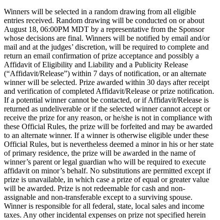
Winners will be selected in a random drawing from all eligible
entries received. Random drawing will be conducted on or about
August 18, 06:00PM MDT by a representative from the Sponsor
whose decisions are final. Winners will be notified by email and/or
mail and at the judges’ discretion, will be required to complete and
return an email confirmation of prize acceptance and possibly a
Affidavit of Eligibility and Liability and a Publicity Release
(“Affidavit/Release”) within 7 days of notification, or an alternate
winner will be selected. Prize awarded within 30 days after receipt
and verification of completed Affidavit/Release or prize notification.
If a potential winner cannot be contacted, or if Affidavit/Release is
returned as undeliverable or if the selected winner cannot accept or
receive the prize for any reason, or he/she is not in compliance with
these Official Rules, the prize will be forfeited and may be awarded
to an alternate winner. If a winner is otherwise eligible under these
Official Rules, but is nevertheless deemed a minor in his or her state
of primary residence, the prize will be awarded in the name of
winner’s parent or legal guardian who will be required to execute
affidavit on minor’s behalf. No substitutions are permitted except if
prize is unavailable, in which case a prize of equal or greater value
will be awarded. Prize is not redeemable for cash and non-
assignable and non-transferable except to a surviving spouse.
Winner is responsible for all federal, state, local sales and income
taxes. Any other incidental expenses on prize not specified herein