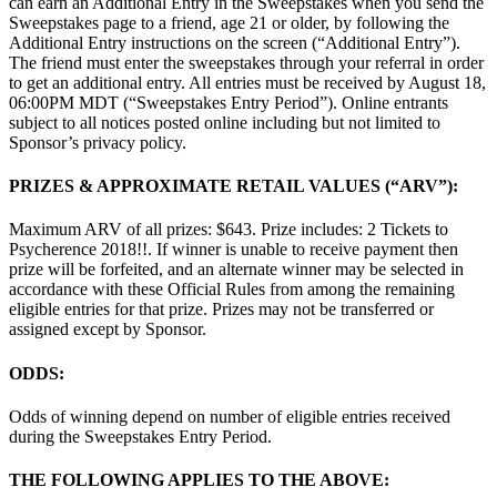
can earn an Additional Entry in the Sweepstakes when you send the
Sweepstakes page to a friend, age 21 or older, by following the
Additional Entry instructions on the screen (“Additional Entry”).
The friend must enter the sweepstakes through your referral in order
to get an additional entry. All entries must be received by August 18,
06:00PM MDT (“Sweepstakes Entry Period”). Online entrants
subject to all notices posted online including but not limited to
Sponsor’s privacy policy.
PRIZES & APPROXIMATE RETAIL VALUES (“ARV”):
Maximum ARV of all prizes: $643. Prize includes: 2 Tickets to
Psycherence 2018!!. If winner is unable to receive payment then
prize will be forfeited, and an alternate winner may be selected in
accordance with these Official Rules from among the remaining
eligible entries for that prize. Prizes may not be transferred or
assigned except by Sponsor.
ODDS:
Odds of winning depend on number of eligible entries received
during the Sweepstakes Entry Period.
THE FOLLOWING APPLIES TO THE ABOVE: