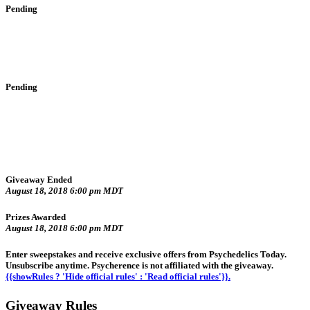
Pending
Pending
Giveaway Ended
August 18, 2018 6:00 pm MDT
Prizes Awarded
August 18, 2018 6:00 pm MDT
Enter sweepstakes and receive exclusive offers from Psychedelics Today.
Unsubscribe anytime. Psycherence is not affiliated with the giveaway.
{{showRules ? 'Hide official rules' : 'Read official rules'}}.
Giveaway Rules