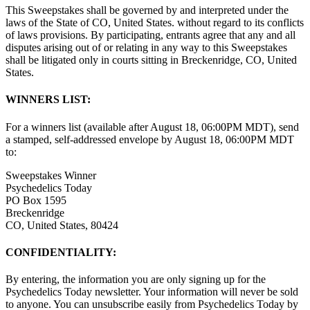
This Sweepstakes shall be governed by and interpreted under the
laws of the State of CO, United States. without regard to its conflicts
of laws provisions. By participating, entrants agree that any and all
disputes arising out of or relating in any way to this Sweepstakes
shall be litigated only in courts sitting in Breckenridge, CO, United
States.
WINNERS LIST:
For a winners list (available after August 18, 06:00PM MDT), send
a stamped, self-addressed envelope by August 18, 06:00PM MDT
to:
Sweepstakes Winner
Psychedelics Today
PO Box 1595
Breckenridge
CO, United States, 80424
CONFIDENTIALITY:
By entering, the information you are only signing up for the
Psychedelics Today newsletter. Your information will never be sold
to anyone. You can unsubscribe easily from Psychedelics Today by