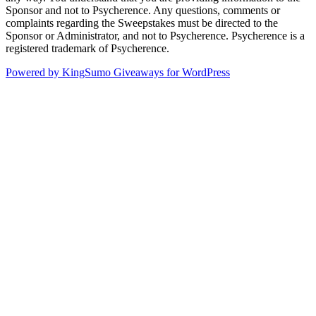
Sponsor and not to Psycherence. Any questions, comments or
complaints regarding the Sweepstakes must be directed to the
Sponsor or Administrator, and not to Psycherence. Psycherence is a
registered trademark of Psycherence.
Powered by KingSumo Giveaways for WordPress