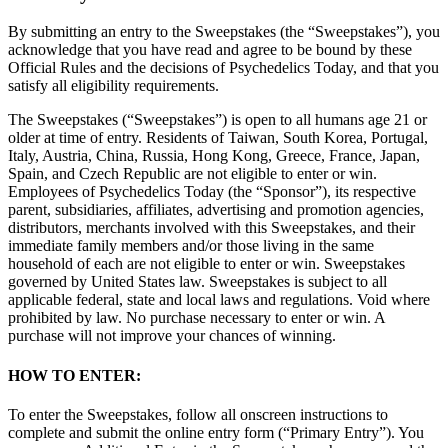
By submitting an entry to the Sweepstakes (the “Sweepstakes”), you
acknowledge that you have read and agree to be bound by these
Official Rules and the decisions of Psychedelics Today, and that you
satisfy all eligibility requirements.
The Sweepstakes (“Sweepstakes”) is open to all humans age 21 or
older at time of entry. Residents of Taiwan, South Korea, Portugal,
Italy, Austria, China, Russia, Hong Kong, Greece, France, Japan,
Spain, and Czech Republic are not eligible to enter or win.
Employees of Psychedelics Today (the “Sponsor”), its respective
parent, subsidiaries, affiliates, advertising and promotion agencies,
distributors, merchants involved with this Sweepstakes, and their
immediate family members and/or those living in the same
household of each are not eligible to enter or win. Sweepstakes
governed by United States law. Sweepstakes is subject to all
applicable federal, state and local laws and regulations. Void where
prohibited by law. No purchase necessary to enter or win. A
purchase will not improve your chances of winning.
HOW TO ENTER:
To enter the Sweepstakes, follow all onscreen instructions to
complete and submit the online entry form (“Primary Entry”). You