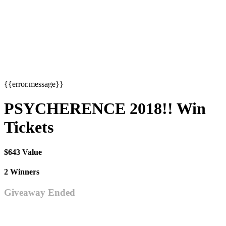
{{error.message}}
PSYCHERENCE 2018!! Win
Tickets
$643 Value
2 Winners
Giveaway Ended