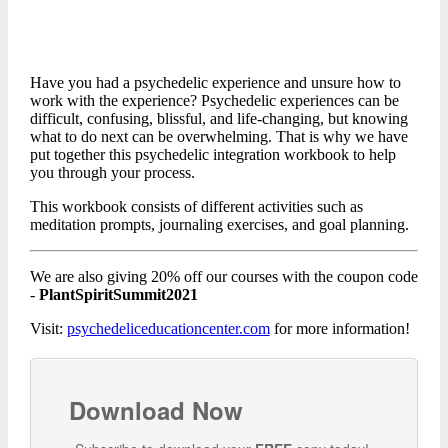
Have you had a psychedelic experience and unsure how to
work with the experience? Psychedelic experiences can be
difficult, confusing, blissful, and life-changing, but knowing
what to do next can be overwhelming. That is why we have
put together this psychedelic integration workbook to help
you through your process.
This workbook consists of different activities such as
meditation prompts, journaling exercises, and goal planning.
We are also giving 20% off our courses with the coupon code
-
PlantSpiritSummit2021
Visit:
psychedeliceducationcenter.com
for more information!
Download Now