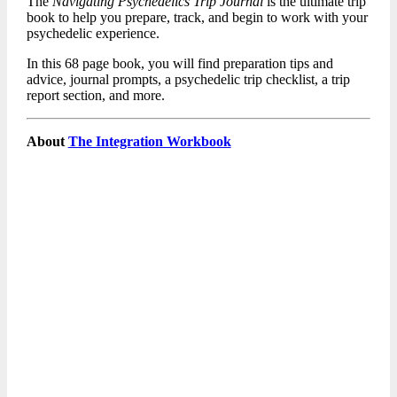
The
Navigating Psychedelics Trip Journal
is the ultimate trip
book to help you prepare, track, and begin to work with your
psychedelic experience.
In this 68 page book, you will find preparation tips and
advice, journal prompts, a psychedelic trip checklist, a trip
report section, and more.
About
The Integration Workbook