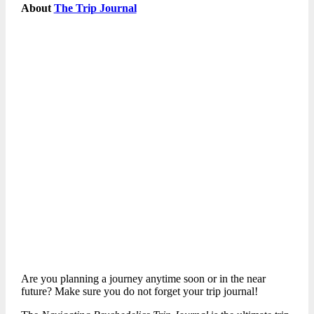
About
The Trip Journal
Are you planning a journey anytime soon or in the near
future? Make sure you do not forget your trip journal!