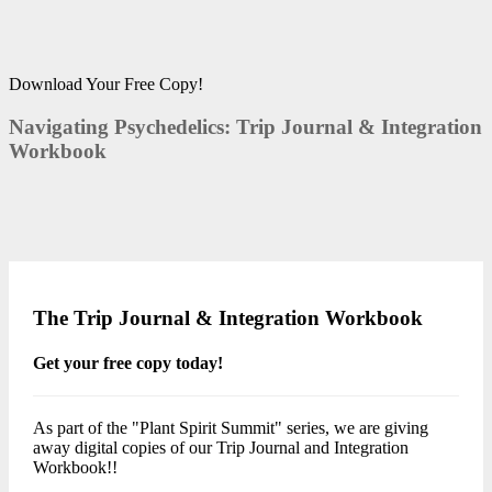
Download Your Free Copy!
Navigating Psychedelics: Trip Journal & Integration
Workbook
The Trip Journal & Integration Workbook
Get your free copy today!
As part of the "Plant Spirit Summit" series, we are giving
away digital copies of our Trip Journal and Integration
Workbook!!