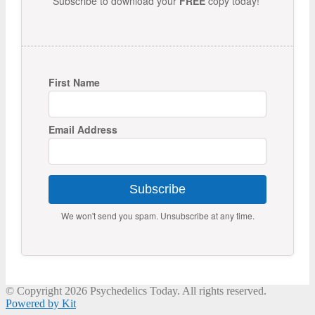
Subscribe to download your
FREE
copy today!
First Name
Email Address
Subscribe
We won't send you spam. Unsubscribe at any time.
© Copyright 2026 Psychedelics Today. All rights reserved.
Powered by Kit